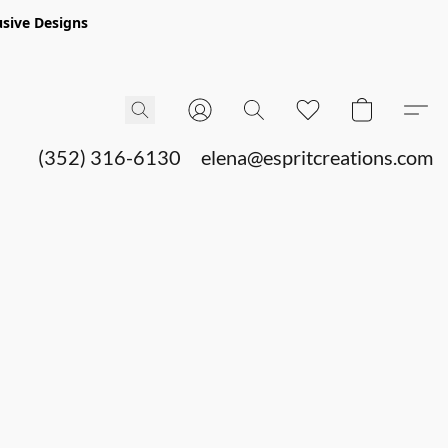
sive Designs
(352) 316-6130
elena@espritcreations.com