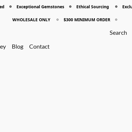
 𖡼 Exceptional Gemstones 𖡼 Ethical Sourcing 𖡼 Exclu
WHOLESALE ONLY
𖡼
$300 MINIMUM ORDER
𖡼
ney
Blog
Contact