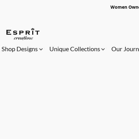
Women Owned
Shop Designs
Unique Collections
Our Jour