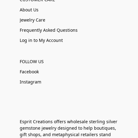
About Us
Jewelry Care
Frequently Asked Questions
Log in to My Account
FOLLOW US
Facebook
Instagram
Esprit Creations offers wholesale sterling silver
gemstone jewelry designed to help boutiques,
gift shops, and metaphysical retailers stand