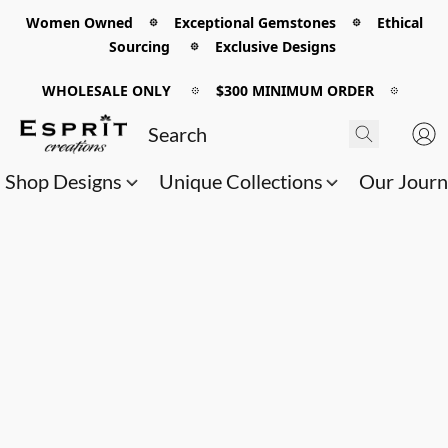
Women Owned 𖡼 Exceptional Gemstones 𖡼 Ethical
Sourcing 𖡼 Exclusive Designs
WHOLESALE ONLY
𖡼
$300 MINIMUM ORDER
𖡼
Shop Designs
Unique Collections
Our Jour