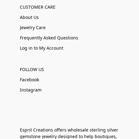
CUSTOMER CARE
About Us
Jewelry Care
Frequently Asked Questions
Log in to My Account
FOLLOW US
Facebook
Instagram
Esprit Creations offers wholesale sterling silver
gemstone jewelry designed to help boutiques,