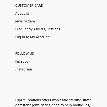
CUSTOMER CARE
About Us
Jewelry Care
Frequently Asked Questions
Log in to My Account
FOLLOW US
Facebook
Instagram
Esprit Creations offers wholesale sterling silver
gemstone jewelry designed to help boutiques,