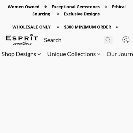
Women Owned 𖡼 Exceptional Gemstones 𖡼 Ethical
Sourcing 𖡼 Exclusive Designs
WHOLESALE ONLY
𖡼
$300 MINIMUM ORDER
𖡼
Shop Designs
Unique Collections
Our Jour