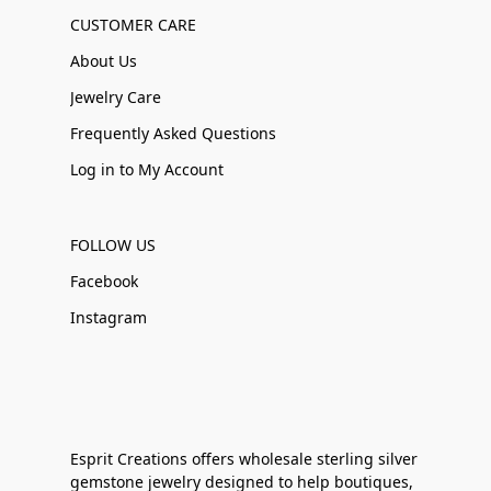
CUSTOMER CARE
About Us
Jewelry Care
Frequently Asked Questions
Log in to My Account
FOLLOW US
Facebook
Instagram
Esprit Creations offers wholesale sterling silver
gemstone jewelry designed to help boutiques,