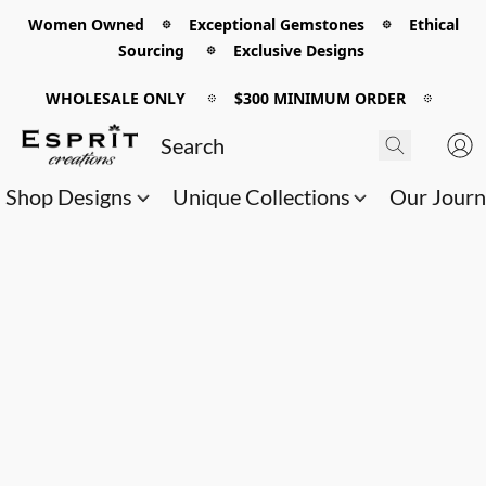
Women Owned 𖡼 Exceptional Gemstones 𖡼 Ethical
Sourcing 𖡼 Exclusive Designs
WHOLESALE ONLY
𖡼
$300 MINIMUM ORDER
𖡼
Shop Designs
Unique Collections
Our Jour