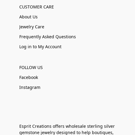
CUSTOMER CARE
About Us
Jewelry Care
Frequently Asked Questions
Log in to My Account
FOLLOW US
Facebook
Instagram
Esprit Creations offers wholesale sterling silver
gemstone jewelry designed to help boutiques,