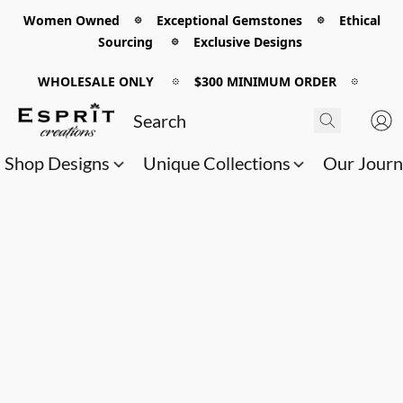
Women Owned 𖡼 Exceptional Gemstones 𖡼 Ethical
Sourcing 𖡼 Exclusive Designs
WHOLESALE ONLY
𖡼
$300 MINIMUM ORDER
𖡼
Shop Designs
Unique Collections
Our Jour