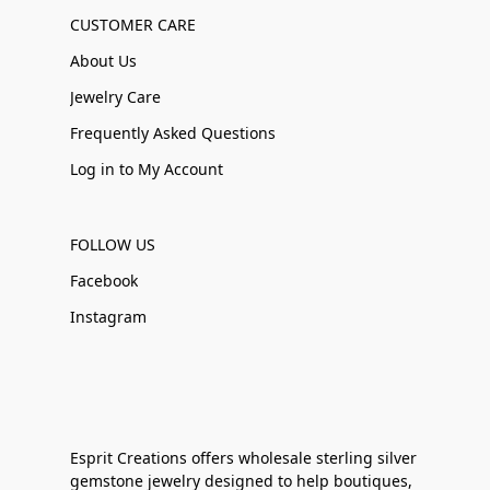
CUSTOMER CARE
About Us
Jewelry Care
Frequently Asked Questions
Log in to My Account
FOLLOW US
Facebook
Instagram
Esprit Creations offers wholesale sterling silver
gemstone jewelry designed to help boutiques,