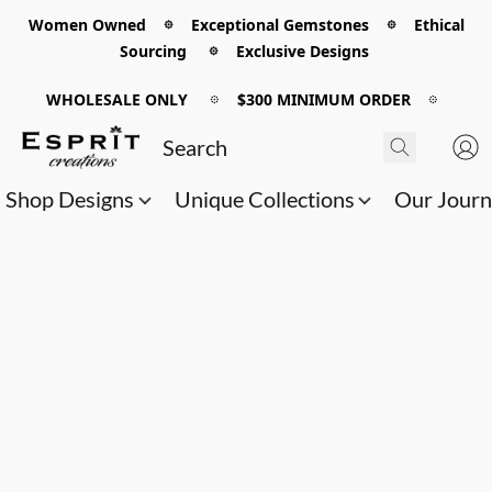
Women Owned 𖡼 Exceptional Gemstones 𖡼 Ethical
Sourcing 𖡼 Exclusive Designs
WHOLESALE ONLY
𖡼
$300 MINIMUM ORDER
𖡼
Shop Designs
Unique Collections
Our Jour